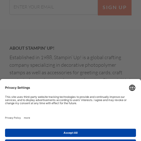
SIGN UP
ABOUT STAMPIN’ UP!
Established in 1988, Stampin’ Up! is a global crafting
company specializing in decorative photopolymer
stamps as well as accessories for greeting cards, craft
projects, home decor, and memory keeping. Stampin’ Up!
products are available for purchase through a network of
independent sales consultants called demonstrators.
You’ll find our demonstrators and products in the United
States and its territories, Canada, Australia, New
Zealand, Germany, France, the United Kingdom, Austria,
the Netherlands, Belgium, and Ireland.
© COPYRIGHT STAMPIN’UP! 2026 ALL RIGHTS RESERVED