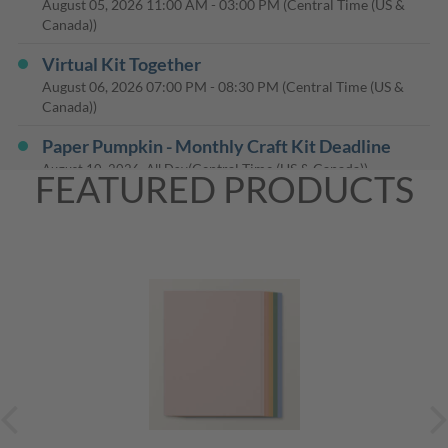
August 05, 2026
11:00 AM
-
03:00 PM
(Central Time (US &
Canada))
Virtual Kit Together
August 06, 2026
07:00 PM
-
08:30 PM
(Central Time (US &
Canada))
Paper Pumpkin - Monthly Craft Kit Deadline
(Central Time (US & Canada))
August 10, 2026, All Day
FEATURED PRODUCTS
25% Off the August Paper Pumpkin Kit Ends
Today
(Mountain Time (US & Canada))
August 10, 2026, All Day
Lets Make Cards
August 16, 2026
01:00 PM
-
03:30 PM
(Central Time (US &
Canada))
Lets Make Cards
August 16, 2026
01:00 PM
-
03:30 PM
(Central Time (US &
Canada))