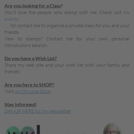
Are you looking for a Class
?
You'll love the people who stamp with me. Check out
my
events
.
. . . Or contact me to organize a private class for you and your
friends.
New to stamps? Contact me for your own personal
introductory session.
Do you have a Wish List?
Share my web site and your wish list with your family and
friends!
Are you here to SHOP?
Visit
my On-Line Store
.
Stay Informed!
Sign-UP HERE for my newsletter