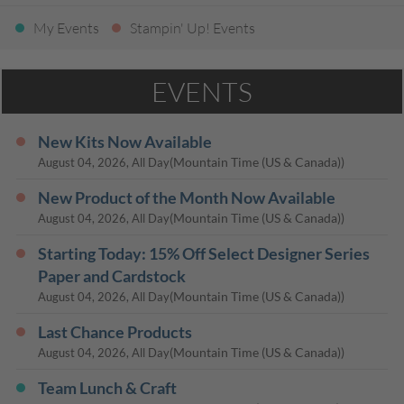
My Events
Stampin' Up! Events
EVENTS
New Kits Now Available
(Mountain Time (US & Canada))
August 04, 2026, All Day
New Product of the Month Now Available
(Mountain Time (US & Canada))
August 04, 2026, All Day
Starting Today: 15% Off Select Designer Series
Paper and Cardstock
(Mountain Time (US & Canada))
August 04, 2026, All Day
Last Chance Products
(Mountain Time (US & Canada))
August 04, 2026, All Day
Team Lunch & Craft