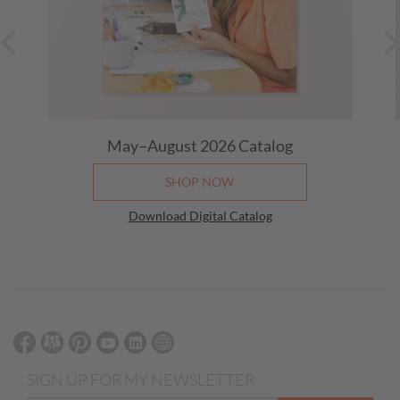
May–August 2026
Catalog
SHOP NOW
Download Digital Catalog
SIGN UP FOR MY NEWSLETTER