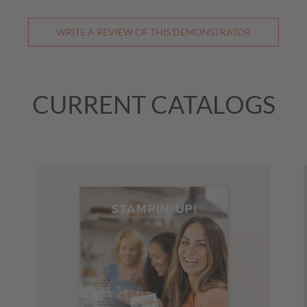
WRITE A REVIEW OF THIS DEMONSTRATOR
CURRENT CATALOGS