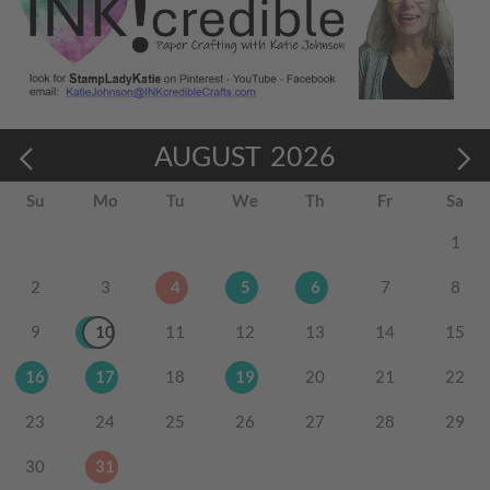
AUGUST
2026
Su
Mo
Tu
We
Th
Fr
Sa
1
2
3
4
5
6
7
8
9
10
11
12
13
14
15
16
17
18
19
20
21
22
23
24
25
26
27
28
29
30
31