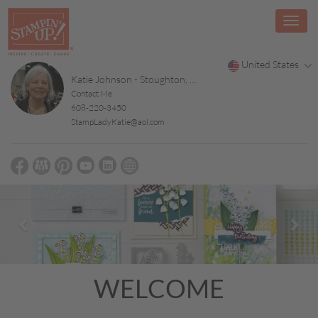
United States
Katie Johnson - Stoughton, WI
Contact Me
608-220-3450
StampLadyKatie@aol.com
Previous
Nex
WELCOME